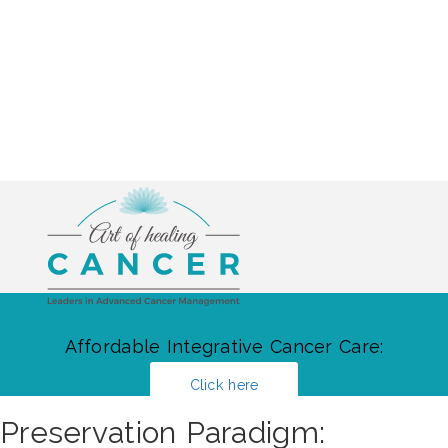
Affordable Integrative Cancer Care:
Click here
Preservation Paradigm: