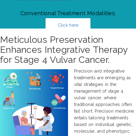
Conventional Treatment Modalities:
Click here
Meticulous Preservation
Enhances Integrative Therapy
for Stage 4 Vulvar Cancer.
Precision and integrative
treatments are emerging as
vital strategies in the
management of stage 4
vulvar cancer, where
traditional approaches often
fall short. Precision medicine
entails tailoring treatments
based on individual genetic,
molecular, and phenotypic