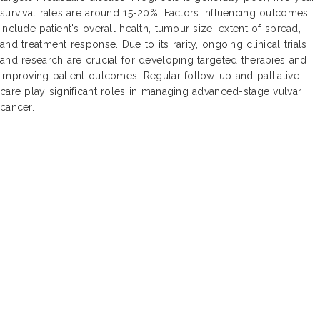
survival rates are around 15-20%. Factors influencing outcomes
include patient's overall health, tumour size, extent of spread,
and treatment response. Due to its rarity, ongoing clinical trials
and research are crucial for developing targeted therapies and
improving patient outcomes. Regular follow-up and palliative
care play significant roles in managing advanced-stage vulvar
cancer.