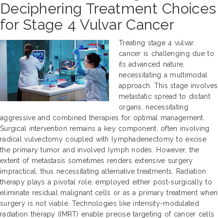
Deciphering Treatment Choices
for Stage 4 Vulvar Cancer
Treating stage 4 vulvar
cancer is challenging due to
its advanced nature,
necessitating a multimodal
approach. This stage involves
metastatic spread to distant
organs, necessitating
aggressive and combined therapies for optimal management.
Surgical intervention remains a key component, often involving
radical vulvectomy coupled with lymphadenectomy to excise
the primary tumor and involved lymph nodes. However, the
extent of metastasis sometimes renders extensive surgery
impractical, thus necessitating alternative treatments. Radiation
therapy plays a pivotal role, employed either post-surgically to
eliminate residual malignant cells or as a primary treatment when
surgery is not viable. Technologies like intensity-modulated
radiation therapy (IMRT) enable precise targeting of cancer cells