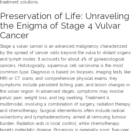
treatment solutions.
Preservation of Life: Unraveling
the Enigma of Stage 4 Vulvar
Cancer
Stage 4 vulvar cancer is an advanced malignancy characterized
by the spread of cancer cells beyond the vulva to distant organs
and lymph nodes. It accounts for about 4% of gynaecological
cancers. Histologically, squamous cell carcinoma is the most
common type. Diagnosis is based on biopsies, imaging tests like
MRI or CT scans, and comprehensive physical exams. Key
symptoms include persistent itching, pain, and lesion changes in
the vulvar region. In advanced stages, symptoms may involve
pelvic pain, weight loss, and leg swelling. Treatment is
multimodal, involving a combination of surgery, radiation therapy,
and chemotherapy. Surgical interventions often include radical
vulvectomy and lymphadenectomy, aimed at removing tumour
burden. Radiation aids in local control, while chemotherapy
targets metastatic disease. Prognosis is generally poor; five-year