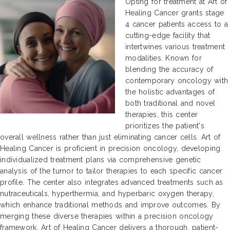
Opting for treatment at Art of
Healing Cancer grants stage
4 cancer patients access to a
cutting-edge facility that
intertwines various treatment
modalities. Known for
blending the accuracy of
contemporary oncology with
the holistic advantages of
both traditional and novel
therapies, this center
prioritizes the patient's
overall wellness rather than just eliminating cancer cells. Art of
Healing Cancer is proficient in precision oncology, developing
individualized treatment plans via comprehensive genetic
analysis of the tumor to tailor therapies to each specific cancer
profile. The center also integrates advanced treatments such as
nutraceuticals, hyperthermia, and hyperbaric oxygen therapy,
which enhance traditional methods and improve outcomes. By
merging these diverse therapies within a precision oncology
framework, Art of Healing Cancer delivers a thorough, patient-