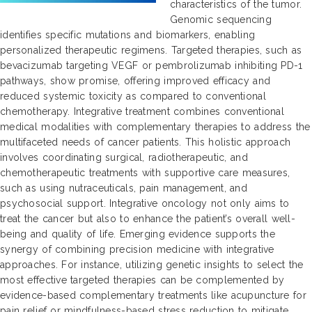
characteristics of the tumor.
Genomic sequencing
identifies specific mutations and biomarkers, enabling
personalized therapeutic regimens. Targeted therapies, such as
bevacizumab targeting VEGF or pembrolizumab inhibiting PD-1
pathways, show promise, offering improved efficacy and
reduced systemic toxicity as compared to conventional
chemotherapy. Integrative treatment combines conventional
medical modalities with complementary therapies to address the
multifaceted needs of cancer patients. This holistic approach
involves coordinating surgical, radiotherapeutic, and
chemotherapeutic treatments with supportive care measures,
such as using nutraceuticals, pain management, and
psychosocial support. Integrative oncology not only aims to
treat the cancer but also to enhance the patient’s overall well-
being and quality of life. Emerging evidence supports the
synergy of combining precision medicine with integrative
approaches. For instance, utilizing genetic insights to select the
most effective targeted therapies can be complemented by
evidence-based complementary treatments like acupuncture for
pain relief or mindfulness-based stress reduction to mitigate