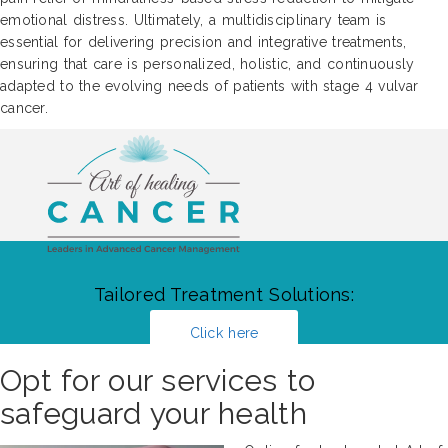
emotional distress. Ultimately, a multidisciplinary team is
essential for delivering precision and integrative treatments,
ensuring that care is personalized, holistic, and continuously
adapted to the evolving needs of patients with stage 4 vulvar
cancer.
Tailored Treatment Solutions:
Click here
Opt for our services to
safeguard your health