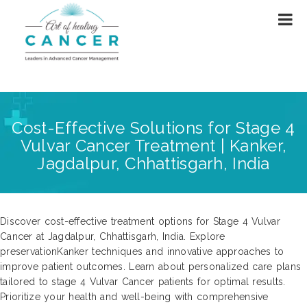
Cost-Effective Solutions for Stage 4
Vulvar Cancer Treatment | Kanker,
Jagdalpur, Chhattisgarh, India
Discover cost-effective treatment options for Stage 4 Vulvar
Cancer at Jagdalpur, Chhattisgarh, India. Explore
preservationKanker techniques and innovative approaches to
improve patient outcomes. Learn about personalized care plans
tailored to stage 4 Vulvar Cancer patients for optimal results.
Prioritize your health and well-being with comprehensive