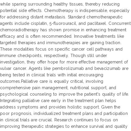
while sparing surrounding healthy tissues, thereby reducing
potential side effects. Chemotherapy is indispensable, especially
for addressing distant metastasis. Standard chemotherapeutic
agents include cisplatin, 5-fluorouracil, and paclitaxel. Concurrent
chemoradiotherapy has shown promise in enhancing treatment
efficacy and is often recommended. Innovative treatments like
targeted therapies and immunotherapies are gaining traction.
These modalities focus on specific cancer cell pathways and
immune checkpoints, respectively. Though still under
investigation, they offer hope for more effective management of
vulvar cancer. Agents like pembrolizumab and bevacizumab are
being tested in clinical trials with initial encouraging
outcomes.Palliative care is equally critical, involving
comprehensive pain management, nutritional support, and
psychological counseling to improve the patient's quality of life.
Integrating palliative care early in the treatment plan helps
address symptoms and provides holistic support. Given the
poor prognosis, individualized treatment plans and participation
in clinical trials are crucial. Research continues to focus on
improving therapeutic strategies to enhance survival and quality