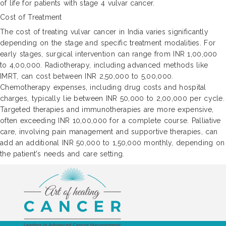
of life for patients with stage 4 vulvar cancer.
Cost of Treatment
The cost of treating vulvar cancer in India varies significantly
depending on the stage and specific treatment modalities. For
early stages, surgical intervention can range from INR 1,00,000
to 4,00,000. Radiotherapy, including advanced methods like
IMRT, can cost between INR 2,50,000 to 5,00,000.
Chemotherapy expenses, including drug costs and hospital
charges, typically lie between INR 50,000 to 2,00,000 per cycle.
Targeted therapies and immunotherapies are more expensive,
often exceeding INR 10,00,000 for a complete course. Palliative
care, involving pain management and supportive therapies, can
add an additional INR 50,000 to 1,50,000 monthly, depending on
the patient's needs and care setting.