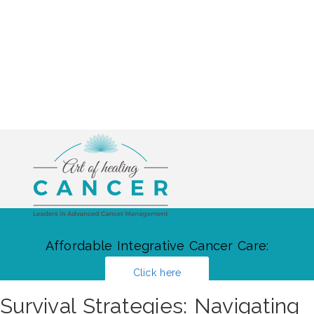
Affordable Integrative Cancer Care:
Click here
Survival Strategies: Navigating