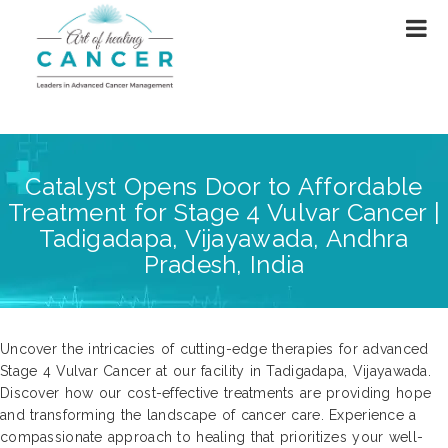
Catalyst Opens Door to Affordable
Treatment for Stage 4 Vulvar Cancer |
Tadigadapa, Vijayawada, Andhra
Pradesh, India
Uncover the intricacies of cutting-edge therapies for advanced
Stage 4 Vulvar Cancer at our facility in Tadigadapa, Vijayawada.
Discover how our cost-effective treatments are providing hope
and transforming the landscape of cancer care. Experience a
compassionate approach to healing that prioritizes your well-