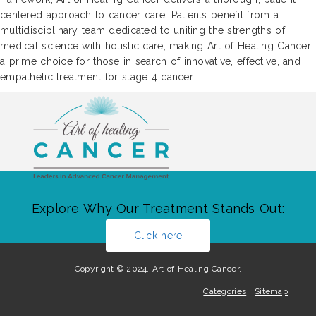
centered approach to cancer care. Patients benefit from a
multidisciplinary team dedicated to uniting the strengths of
medical science with holistic care, making Art of Healing Cancer
a prime choice for those in search of innovative, effective, and
empathetic treatment for stage 4 cancer.
Explore Why Our Treatment Stands Out:
Click here
Copyright © 2024. Art of Healing Cancer.
Categories
|
Sitemap