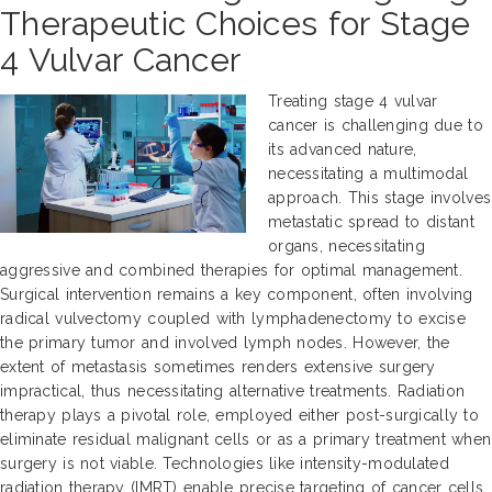
Therapeutic Choices for Stage
4 Vulvar Cancer
Treating stage 4 vulvar
cancer is challenging due to
its advanced nature,
necessitating a multimodal
approach. This stage involves
metastatic spread to distant
organs, necessitating
aggressive and combined therapies for optimal management.
Surgical intervention remains a key component, often involving
radical vulvectomy coupled with lymphadenectomy to excise
the primary tumor and involved lymph nodes. However, the
extent of metastasis sometimes renders extensive surgery
impractical, thus necessitating alternative treatments. Radiation
therapy plays a pivotal role, employed either post-surgically to
eliminate residual malignant cells or as a primary treatment when
surgery is not viable. Technologies like intensity-modulated
radiation therapy (IMRT) enable precise targeting of cancer cells