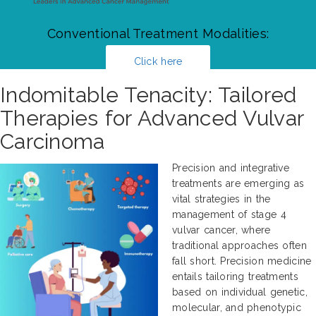
Conventional Treatment Modalities:
Click here
Indomitable Tenacity: Tailored
Therapies for Advanced Vulvar
Carcinoma
Precision and integrative
treatments are emerging as
vital strategies in the
management of stage 4
vulvar cancer, where
traditional approaches often
fall short. Precision medicine
entails tailoring treatments
based on individual genetic,
molecular, and phenotypic