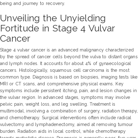
being and journey to recovery.
Unveiling the Unyielding
Fortitude in Stage 4 Vulvar
Cancer
Stage 4 vulvar cancer is an advanced malignancy characterized
by the spread of cancer cells beyond the vulva to distant organs
and lymph nodes. It accounts for about 4% of gynaecological
cancers. Histologically, squamous cell carcinoma is the most
common type. Diagnosis is based on biopsies, imaging tests like
MRI or CT scans, and comprehensive physical exams. Key
symptoms include persistent itching, pain, and lesion changes in
the vulvar region. In advanced stages, symptoms may involve
pelvic pain, weight loss, and leg swelling. Treatment is
multimodal, involving a combination of surgery, radiation therapy,
and chemotherapy. Surgical interventions often include radical
vulvectomy and lymphadenectomy, aimed at removing tumour
burden. Radiation aids in local control, while chemotherapy
targets metastatic disease. Prognosis is generally poor; five-year