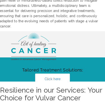
pain relief or mindfulness-based stress reduction to mitigate
emotional distress. Ultimately, a multidisciplinary team is
essential for delivering precision and integrative treatments,
ensuring that care is personalized, holistic, and continuously
adapted to the evolving needs of patients with stage 4 vulvar
cancer.
Tailored Treatment Solutions:
Click here
Resilience in our Services: Your
Choice for Vulvar Cancer