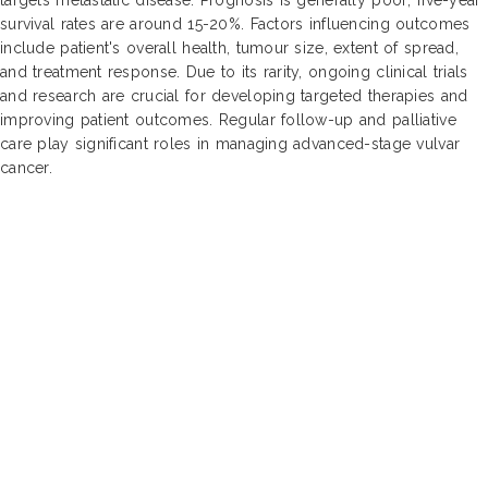
survival rates are around 15-20%. Factors influencing outcomes
include patient's overall health, tumour size, extent of spread,
and treatment response. Due to its rarity, ongoing clinical trials
and research are crucial for developing targeted therapies and
improving patient outcomes. Regular follow-up and palliative
care play significant roles in managing advanced-stage vulvar
cancer.