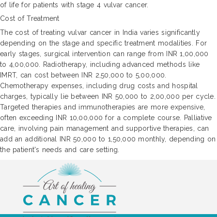
of life for patients with stage 4 vulvar cancer.
Cost of Treatment
The cost of treating vulvar cancer in India varies significantly
depending on the stage and specific treatment modalities. For
early stages, surgical intervention can range from INR 1,00,000
to 4,00,000. Radiotherapy, including advanced methods like
IMRT, can cost between INR 2,50,000 to 5,00,000.
Chemotherapy expenses, including drug costs and hospital
charges, typically lie between INR 50,000 to 2,00,000 per cycle.
Targeted therapies and immunotherapies are more expensive,
often exceeding INR 10,00,000 for a complete course. Palliative
care, involving pain management and supportive therapies, can
add an additional INR 50,000 to 1,50,000 monthly, depending on
the patient's needs and care setting.