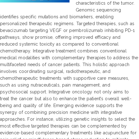
characteristics of the tumor.
Genomic sequencing
identifies specific mutations and biomarkers, enabling
personalized therapeutic regimens. Targeted therapies, such as
bevacizumab targeting VEGF or pembrolizumab inhibiting PD-1
pathways, show promise, offering improved efficacy and
reduced systemic toxicity as compared to conventional
chemotherapy. Integrative treatment combines conventional
medical modalities with complementary therapies to address the
multifaceted needs of cancer patients. This holistic approach
involves coordinating surgical, radiotherapeutic, and
chemotherapeutic treatments with supportive care measures,
such as using nutraceuticals, pain management, and
psychosocial support. Integrative oncology not only aims to
treat the cancer but also to enhance the patient’s overall well-
being and quality of life. Emerging evidence supports the
synergy of combining precision medicine with integrative
approaches. For instance, utilizing genetic insights to select the
most effective targeted therapies can be complemented by
evidence-based complementary treatments like acupuncture for