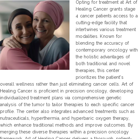
Opting for treatment at Art of
Healing Cancer grants stage
4 cancer patients access to a
cutting-edge facility that
intertwines various treatment
modalities. Known for
blending the accuracy of
contemporary oncology with
the holistic advantages of
both traditional and novel
therapies, this center
prioritizes the patient's
overall wellness rather than just eliminating cancer cells. Art of
Healing Cancer is proficient in precision oncology, developing
individualized treatment plans via comprehensive genetic
analysis of the tumor to tailor therapies to each specific cancer
profile. The center also integrates advanced treatments such as
nutraceuticals, hyperthermia, and hyperbaric oxygen therapy,
which enhance traditional methods and improve outcomes. By
merging these diverse therapies within a precision oncology
framework, Art of Healing Cancer delivers a thorough, patient-