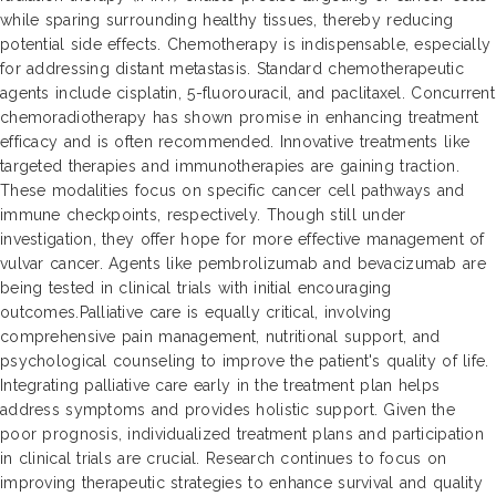
while sparing surrounding healthy tissues, thereby reducing
potential side effects. Chemotherapy is indispensable, especially
for addressing distant metastasis. Standard chemotherapeutic
agents include cisplatin, 5-fluorouracil, and paclitaxel. Concurrent
chemoradiotherapy has shown promise in enhancing treatment
efficacy and is often recommended. Innovative treatments like
targeted therapies and immunotherapies are gaining traction.
These modalities focus on specific cancer cell pathways and
immune checkpoints, respectively. Though still under
investigation, they offer hope for more effective management of
vulvar cancer. Agents like pembrolizumab and bevacizumab are
being tested in clinical trials with initial encouraging
outcomes.Palliative care is equally critical, involving
comprehensive pain management, nutritional support, and
psychological counseling to improve the patient's quality of life.
Integrating palliative care early in the treatment plan helps
address symptoms and provides holistic support. Given the
poor prognosis, individualized treatment plans and participation
in clinical trials are crucial. Research continues to focus on
improving therapeutic strategies to enhance survival and quality