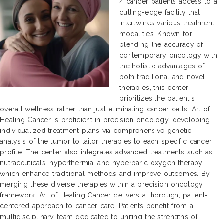
4 cancer patients access to a
cutting-edge facility that
intertwines various treatment
modalities. Known for
blending the accuracy of
contemporary oncology with
the holistic advantages of
both traditional and novel
therapies, this center
prioritizes the patient's
overall wellness rather than just eliminating cancer cells. Art of
Healing Cancer is proficient in precision oncology, developing
individualized treatment plans via comprehensive genetic
analysis of the tumor to tailor therapies to each specific cancer
profile. The center also integrates advanced treatments such as
nutraceuticals, hyperthermia, and hyperbaric oxygen therapy,
which enhance traditional methods and improve outcomes. By
merging these diverse therapies within a precision oncology
framework, Art of Healing Cancer delivers a thorough, patient-
centered approach to cancer care. Patients benefit from a
multidisciplinary team dedicated to uniting the strengths of