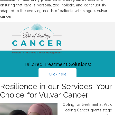
ensuring that care is personalized, holistic, and continuously
adapted to the evolving needs of patients with stage 4 vulvar
cancer.
Tailored Treatment Solutions:
Click here
Resilience in our Services: Your
Choice for Vulvar Cancer
Opting for treatment at Art of
Healing Cancer grants stage