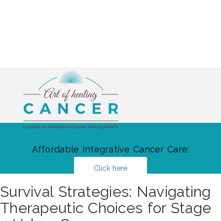
Affordable Integrative Cancer Care:
Click here
Survival Strategies: Navigating
Therapeutic Choices for Stage