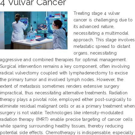
4 Vulvar Cancer
Treating stage 4 vulvar
cancer is challenging due to
its advanced nature,
necessitating a multimodal
approach. This stage involves
metastatic spread to distant
organs, necessitating
aggressive and combined therapies for optimal management.
Surgical intervention remains a key component, often involving
radical vulvectomy coupled with lymphadenectomy to excise
the primary tumor and involved lymph nodes. However, the
extent of metastasis sometimes renders extensive surgery
impractical, thus necessitating alternative treatments. Radiation
therapy plays a pivotal role, employed either post-surgically to
eliminate residual malignant cells or as a primary treatment when
surgery is not viable. Technologies like intensity-modulated
radiation therapy (IMRT) enable precise targeting of cancer cells
while sparing surrounding healthy tissues, thereby reducing
potential side effects. Chemotherapy is indispensable, especially