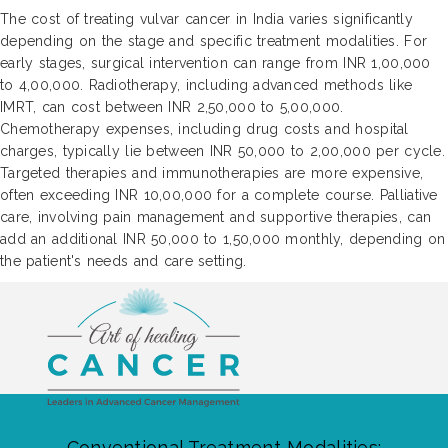
The cost of treating vulvar cancer in India varies significantly
depending on the stage and specific treatment modalities. For
early stages, surgical intervention can range from INR 1,00,000
to 4,00,000. Radiotherapy, including advanced methods like
IMRT, can cost between INR 2,50,000 to 5,00,000.
Chemotherapy expenses, including drug costs and hospital
charges, typically lie between INR 50,000 to 2,00,000 per cycle.
Targeted therapies and immunotherapies are more expensive,
often exceeding INR 10,00,000 for a complete course. Palliative
care, involving pain management and supportive therapies, can
add an additional INR 50,000 to 1,50,000 monthly, depending on
the patient's needs and care setting.
Conventional Treatment Modalities: