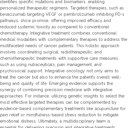
identifies specific mutations and biomarkers, enabling
personalized therapeutic regimens. Targeted therapies, such as
bevacizumab targeting VEGF or pembrolizumab inhibiting PD-1
pathways, show promise, offering improved efficacy and
reduced systemic toxicity as compared to conventional
chemotherapy. Integrative treatment combines conventional
medical modalities with complementary therapies to address the
multifaceted needs of cancer patients. This holistic approach
involves coordinating surgical, radiotherapeutic, and
chemotherapeutic treatments with supportive care measures,
such as using nutraceuticals, pain management, and
psychosocial support. Integrative oncology not only aims to
treat the cancer but also to enhance the patient’s overall well-
being and quality of life. Emerging evidence supports the
synergy of combining precision medicine with integrative
approaches. For instance, utilizing genetic insights to select the
most effective targeted therapies can be complemented by
evidence-based complementary treatments like acupuncture for
pain relief or mindfulness-based stress reduction to mitigate
emotional distress. Ultimately, a multidisciplinary team is
essential for delivering precision and integrative treatments,