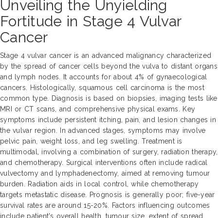
Unveiling the Unyielding
Fortitude in Stage 4 Vulvar
Cancer
Stage 4 vulvar cancer is an advanced malignancy characterized
by the spread of cancer cells beyond the vulva to distant organs
and lymph nodes. It accounts for about 4% of gynaecological
cancers. Histologically, squamous cell carcinoma is the most
common type. Diagnosis is based on biopsies, imaging tests like
MRI or CT scans, and comprehensive physical exams. Key
symptoms include persistent itching, pain, and lesion changes in
the vulvar region. In advanced stages, symptoms may involve
pelvic pain, weight loss, and leg swelling. Treatment is
multimodal, involving a combination of surgery, radiation therapy,
and chemotherapy. Surgical interventions often include radical
vulvectomy and lymphadenectomy, aimed at removing tumour
burden. Radiation aids in local control, while chemotherapy
targets metastatic disease. Prognosis is generally poor; five-year
survival rates are around 15-20%. Factors influencing outcomes
include patient's overall health, tumour size, extent of spread,