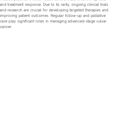
and treatment response. Due to its rarity, ongoing clinical trials
and research are crucial for developing targeted therapies and
improving patient outcomes. Regular follow-up and palliative
care play significant roles in managing advanced-stage vulvar
cancer.