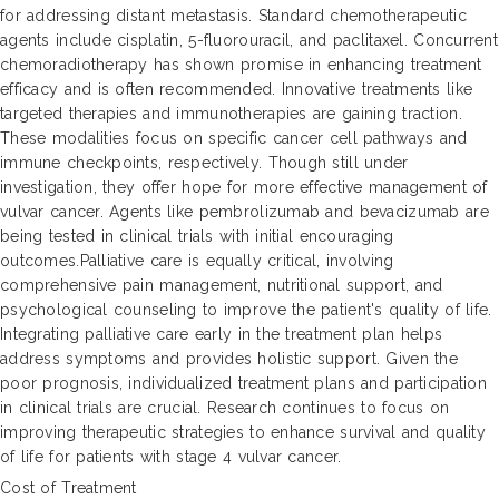
for addressing distant metastasis. Standard chemotherapeutic
agents include cisplatin, 5-fluorouracil, and paclitaxel. Concurrent
chemoradiotherapy has shown promise in enhancing treatment
efficacy and is often recommended. Innovative treatments like
targeted therapies and immunotherapies are gaining traction.
These modalities focus on specific cancer cell pathways and
immune checkpoints, respectively. Though still under
investigation, they offer hope for more effective management of
vulvar cancer. Agents like pembrolizumab and bevacizumab are
being tested in clinical trials with initial encouraging
outcomes.Palliative care is equally critical, involving
comprehensive pain management, nutritional support, and
psychological counseling to improve the patient's quality of life.
Integrating palliative care early in the treatment plan helps
address symptoms and provides holistic support. Given the
poor prognosis, individualized treatment plans and participation
in clinical trials are crucial. Research continues to focus on
improving therapeutic strategies to enhance survival and quality
of life for patients with stage 4 vulvar cancer.
Cost of Treatment