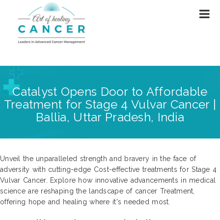
Catalyst Opens Door to Affordable
Treatment for Stage 4 Vulvar Cancer |
Ballia, Uttar Pradesh, India
Unveil the unparalleled strength and bravery in the face of
adversity with cutting-edge Cost-effective treatments for Stage 4
Vulvar Cancer. Explore how innovative advancements in medical
science are reshaping the landscape of cancer Treatment,
offering hope and healing where it's needed most.