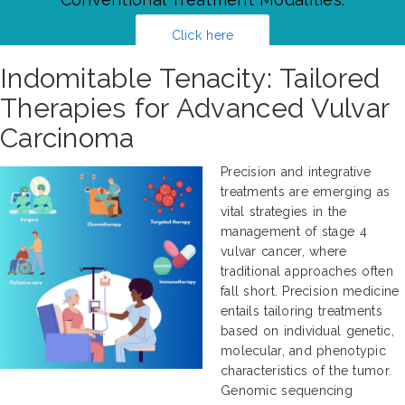
Click here
Indomitable Tenacity: Tailored
Therapies for Advanced Vulvar
Carcinoma
Precision and integrative
treatments are emerging as
vital strategies in the
management of stage 4
vulvar cancer, where
traditional approaches often
fall short. Precision medicine
entails tailoring treatments
based on individual genetic,
molecular, and phenotypic
characteristics of the tumor.
Genomic sequencing