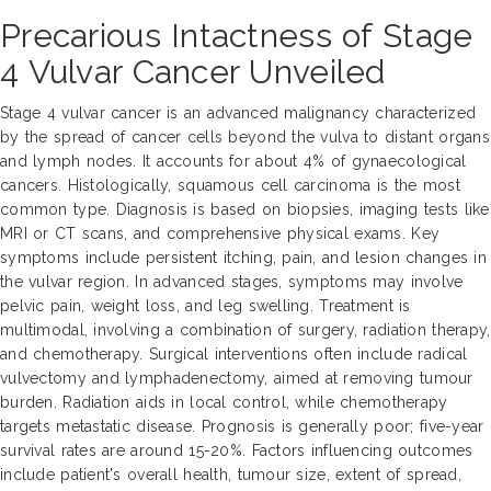
Precarious Intactness of Stage
4 Vulvar Cancer Unveiled
Stage 4 vulvar cancer is an advanced malignancy characterized
by the spread of cancer cells beyond the vulva to distant organs
and lymph nodes. It accounts for about 4% of gynaecological
cancers. Histologically, squamous cell carcinoma is the most
common type. Diagnosis is based on biopsies, imaging tests like
MRI or CT scans, and comprehensive physical exams. Key
symptoms include persistent itching, pain, and lesion changes in
the vulvar region. In advanced stages, symptoms may involve
pelvic pain, weight loss, and leg swelling. Treatment is
multimodal, involving a combination of surgery, radiation therapy,
and chemotherapy. Surgical interventions often include radical
vulvectomy and lymphadenectomy, aimed at removing tumour
burden. Radiation aids in local control, while chemotherapy
targets metastatic disease. Prognosis is generally poor; five-year
survival rates are around 15-20%. Factors influencing outcomes
include patient's overall health, tumour size, extent of spread,