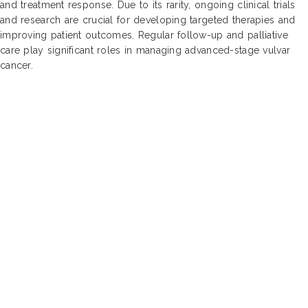
and treatment response. Due to its rarity, ongoing clinical trials
and research are crucial for developing targeted therapies and
improving patient outcomes. Regular follow-up and palliative
care play significant roles in managing advanced-stage vulvar
cancer.