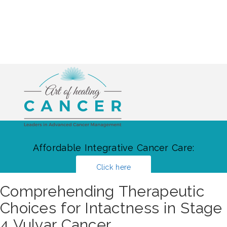
Affordable Integrative Cancer Care:
Click here
Comprehending Therapeutic
Choices for Intactness in Stage
4 Vulvar Cancer