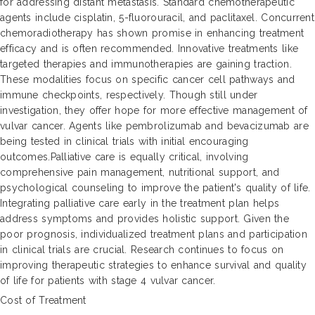
for addressing distant metastasis. Standard chemotherapeutic
agents include cisplatin, 5-fluorouracil, and paclitaxel. Concurrent
chemoradiotherapy has shown promise in enhancing treatment
efficacy and is often recommended. Innovative treatments like
targeted therapies and immunotherapies are gaining traction.
These modalities focus on specific cancer cell pathways and
immune checkpoints, respectively. Though still under
investigation, they offer hope for more effective management of
vulvar cancer. Agents like pembrolizumab and bevacizumab are
being tested in clinical trials with initial encouraging
outcomes.Palliative care is equally critical, involving
comprehensive pain management, nutritional support, and
psychological counseling to improve the patient's quality of life.
Integrating palliative care early in the treatment plan helps
address symptoms and provides holistic support. Given the
poor prognosis, individualized treatment plans and participation
in clinical trials are crucial. Research continues to focus on
improving therapeutic strategies to enhance survival and quality
of life for patients with stage 4 vulvar cancer.
Cost of Treatment