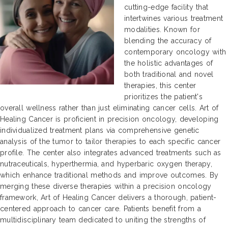
cutting-edge facility that
intertwines various treatment
modalities. Known for
blending the accuracy of
contemporary oncology with
the holistic advantages of
both traditional and novel
therapies, this center
prioritizes the patient's
overall wellness rather than just eliminating cancer cells. Art of
Healing Cancer is proficient in precision oncology, developing
individualized treatment plans via comprehensive genetic
analysis of the tumor to tailor therapies to each specific cancer
profile. The center also integrates advanced treatments such as
nutraceuticals, hyperthermia, and hyperbaric oxygen therapy,
which enhance traditional methods and improve outcomes. By
merging these diverse therapies within a precision oncology
framework, Art of Healing Cancer delivers a thorough, patient-
centered approach to cancer care. Patients benefit from a
multidisciplinary team dedicated to uniting the strengths of