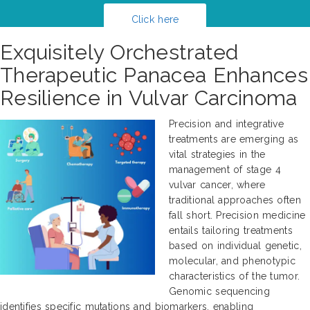
Click here
Exquisitely Orchestrated
Therapeutic Panacea Enhances
Resilience in Vulvar Carcinoma
Precision and integrative
treatments are emerging as
vital strategies in the
management of stage 4
vulvar cancer, where
traditional approaches often
fall short. Precision medicine
entails tailoring treatments
based on individual genetic,
molecular, and phenotypic
characteristics of the tumor.
Genomic sequencing
identifies specific mutations and biomarkers, enabling