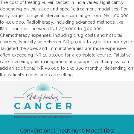
The cost of treating vulvar cancer in India varies significantly
depending on the stage and specific treatment modalities. For
early stages, surgical intervention can range from INR 1,00,000
to 4,00,000. Radiotherapy, including advanced methods like
IMRT, can cost between INR 2,50,000 to 5,00,000.
Chemotherapy expenses, including drug costs and hospital
charges, typically lie between INR 50,000 to 2,00,000 per cycle.
Targeted therapies and immunotherapies are more expensive,
often exceeding INR 10,00,000 for a complete course. Palliative
care, involving pain management and supportive therapies, can
add an additional INR 50,000 to 1,50,000 monthly, depending on
the patient's needs and care setting.
Conventional Treatment Modalities: