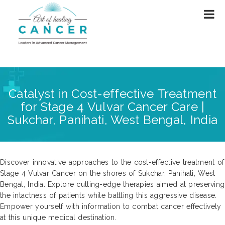
Catalyst in Cost-effective Treatment
for Stage 4 Vulvar Cancer Care |
Sukchar, Panihati, West Bengal, India
Discover innovative approaches to the cost-effective treatment of
Stage 4 Vulvar Cancer on the shores of Sukchar, Panihati, West
Bengal, India. Explore cutting-edge therapies aimed at preserving
the intactness of patients while battling this aggressive disease.
Empower yourself with information to combat cancer effectively
at this unique medical destination.