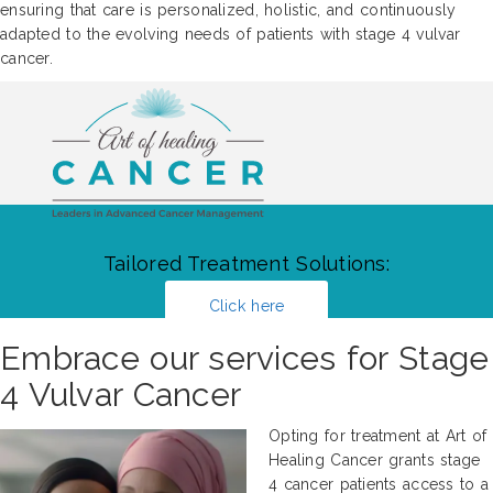
ensuring that care is personalized, holistic, and continuously
adapted to the evolving needs of patients with stage 4 vulvar
cancer.
Tailored Treatment Solutions:
Click here
Embrace our services for Stage
4 Vulvar Cancer
Opting for treatment at Art of
Healing Cancer grants stage
4 cancer patients access to a