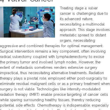
Treating stage 4 vulvar
cancer is challenging due to
its advanced nature,
necessitating a multimodal
approach. This stage involves
metastatic spread to distant
organs, necessitating
aggressive and combined therapies for optimal management.
Surgical intervention remains a key component, often involving
radical vulvectomy coupled with lymphadenectomy to excise
the primary tumor and involved lymph nodes. However, the
extent of metastasis sometimes renders extensive surgery
impractical, thus necessitating alternative treatments. Radiation
therapy plays a pivotal role, employed either post-surgically to
eliminate residual malignant cells or as a primary treatment when
surgery is not viable. Technologies like intensity-modulated
radiation therapy (IMRT) enable precise targeting of cancer cells
while sparing surrounding healthy tissues, thereby reducing
potential side effects. Chemotherapy is indispensable, especially