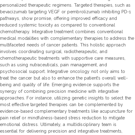
personalized therapeutic regimens. Targeted therapies, such as
bevacizumab targeting VEGF or pembrolizumab inhibiting PD-1
pathways, show promise, offering improved efficacy and
reduced systemic toxicity as compared to conventional
chemotherapy. Integrative treatment combines conventional
medical modalities with complementary therapies to address the
multifaceted needs of cancer patients. This holistic approach
involves coordinating surgical, radiotherapeutic, and
chemotherapeutic treatments with supportive care measures,
such as using nutraceuticals, pain management, and
psychosocial support. Integrative oncology not only aims to
treat the cancer but also to enhance the patient’s overall well-
being and quality of life. Emerging evidence supports the
synergy of combining precision medicine with integrative
approaches. For instance, utilizing genetic insights to select the
most effective targeted therapies can be complemented by
evidence-based complementary treatments like acupuncture for
pain relief or mindfulness-based stress reduction to mitigate
emotional distress. Ultimately, a multidisciplinary team is
essential for delivering precision and integrative treatments,