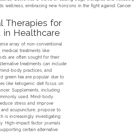
ds wellness, embracing new horizons in the fight against Cancer.
l Therapies for
 in Healthcare
erse array of non-conventional
d medical treatments like
ds are often sought for their
lternative treatments can include
, mind-body practices, and
nd green tea are popular due to
hes like ketogenic diet focus on
cancer. Supplements, including
 commonly used. Mind-body
o reduce stress and improve
ki and acupuncture, propose to
 is increasingly investigating
ty. High-impact factor journals
upporting certain alternative