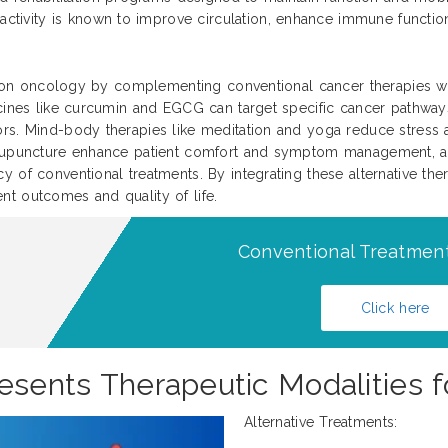
activity is known to improve circulation, enhance immune function
ision oncology by complementing conventional cancer therapies wit
icines like curcumin and EGCG can target specific cancer pathways
ors. Mind-body therapies like meditation and yoga reduce stress 
 acupuncture enhance patient comfort and symptom management, a
 of conventional treatments. By integrating these alternative ther
t outcomes and quality of life.
Conventional Treatment
Click here
esents Therapeutic Modalities f
Alternative Treatments: