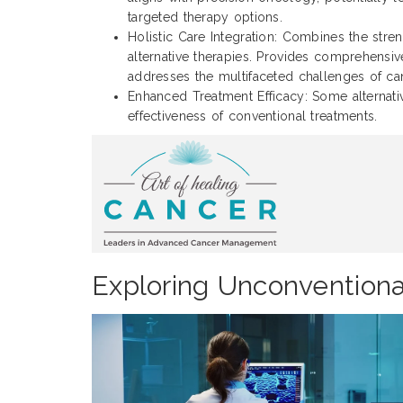
targeted therapy options.
Holistic Care Integration: Combines the stre
alternative therapies. Provides comprehensive
addresses the multifaceted challenges of ca
Enhanced Treatment Efficacy: Some alternat
effectiveness of conventional treatments.
Exploring Unconvention