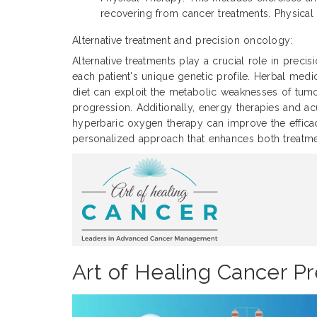
recovering from cancer treatments. Physical 
Alternative treatment and precision oncology:
Alternative treatments play a crucial role in prec
each patient's unique genetic profile. Herbal med
diet can exploit the metabolic weaknesses of tum
progression. Additionally, energy therapies and
hyperbaric oxygen therapy can improve the efficacy
personalized approach that enhances both treatmen
Art of Healing Cancer Pr