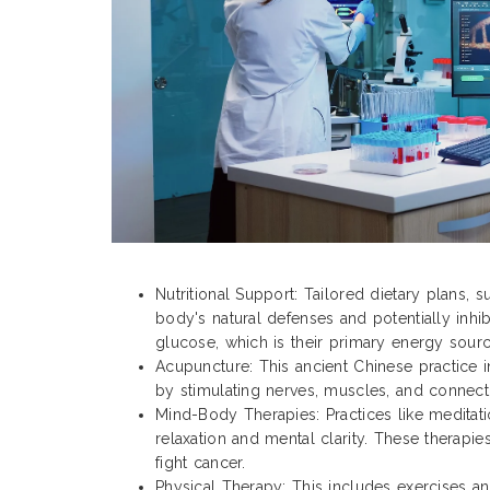
Nutritional Support: Tailored dietary plans, 
body's natural defenses and potentially inhib
glucose, which is their primary energy sourc
Acupuncture: This ancient Chinese practice in
by stimulating nerves, muscles, and connecti
Mind-Body Therapies: Practices like meditat
relaxation and mental clarity. These therapi
fight cancer.
Physical Therapy: This includes exercises an