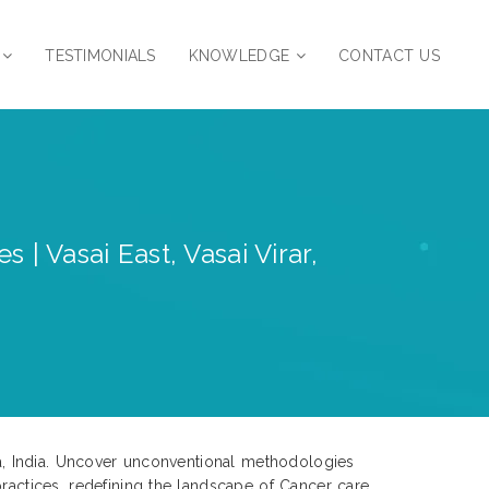
TESTIMONIALS
KNOWLEDGE
CONTACT US
 Vasai East, Vasai Virar,
tra, India. Uncover unconventional methodologies
ractices, redefining the landscape of Cancer care.