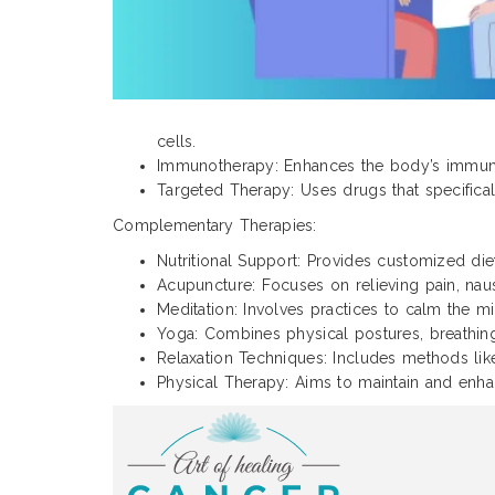
cells.
Immunotherapy: Enhances the body’s immune 
Targeted Therapy: Uses drugs that specifical
Complementary Therapies:
Nutritional Support: Provides customized diet
Acupuncture: Focuses on relieving pain, naus
Meditation: Involves practices to calm the m
Yoga: Combines physical postures, breathing
Relaxation Techniques: Includes methods li
Physical Therapy: Aims to maintain and enha