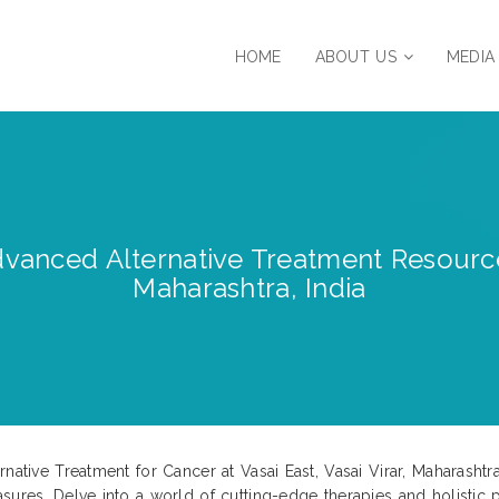
HOME
ABOUT US
MEDIA
anced Alternative Treatment Resources |
Maharashtra, India
rnative Treatment for Cancer at Vasai East, Vasai Virar, Maharash
sures. Delve into a world of cutting-edge therapies and holistic p