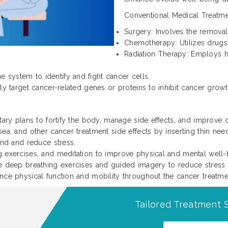
Conventional Medical Treatme
Surgery: Involves the remova
Chemotherapy: Utilizes drugs 
Radiation Therapy: Employs h
system to identify and fight cancer cells.
ly target cancer-related genes or proteins to inhibit cancer growt
ary plans to fortify the body, manage side effects, and improve o
ea, and other cancer treatment side effects by inserting thin need
ind and reduce stress.
 exercises, and meditation to improve physical and mental well-
ke deep breathing exercises and guided imagery to reduce stress
nce physical function and mobility throughout the cancer treatme
Tailored Treatment S