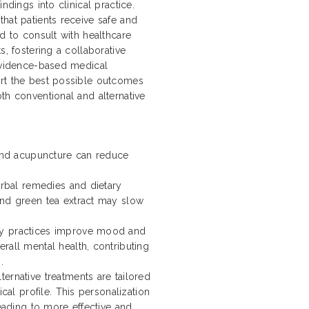
ndings into clinical practice.
hat patients receive safe and
ed to consult with healthcare
s, fostering a collaborative
 evidence-based medical
ort the best possible outcomes
th conventional and alternative
 and acupuncture can reduce
erbal remedies and dietary
and green tea extract may slow
dy practices improve mood and
rall mental health, contributing
.
ernative treatments are tailored
cal profile. This personalization
leading to more effective and