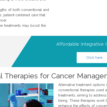
ngths of both conventional and
, patient-centered care that
ncer.
ive treatments may boost the
Affordable Integrative 
Click here
al Therapies for Cancer Mana
Alternative treatment option
conventional therapies used a
treatments, aiming to address 
being. These therapies work
enhance the effects of conven