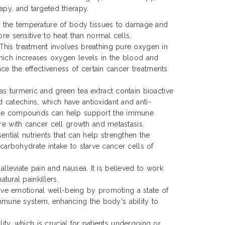
apy, and targeted therapy.
ng the temperature of body tissues to damage and
ore sensitive to heat than normal cells.
his treatment involves breathing pure oxygen in
hich increases oxygen levels in the blood and
ance the effectiveness of certain cancer treatments
s turmeric and green tea extract contain bioactive
catechins, which have antioxidant and anti-
ese compounds can help support the immune
ere with cancer cell growth and metastasis.
ential nutrients that can help strengthen the
 carbohydrate intake to starve cancer cells of
alleviate pain and nausea. It is believed to work
tural painkillers.
ove emotional well-being by promoting a state of
immune system, enhancing the body's ability to
ty, which is crucial for patients undergoing or