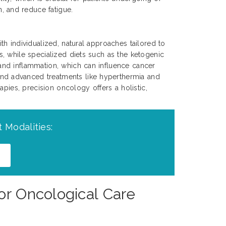
, and reduce fatigue.
h individualized, natural approaches tailored to
, while specialized diets such as the ketogenic
and inflammation, which can influence cancer
nd advanced treatments like hyperthermia and
apies, precision oncology offers a holistic,
 Modalities:
or Oncological Care