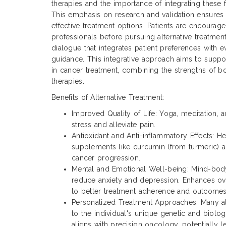
therapies and the importance of integrating these fi
This emphasis on research and validation ensures t
effective treatment options. Patients are encourag
professionals before pursuing alternative treatment
dialogue that integrates patient preferences with
guidance. This integrative approach aims to supp
in cancer treatment, combining the strengths of bo
therapies.
Benefits of Alternative Treatment:
Improved Quality of Life: Yoga, meditation,
stress and alleviate pain.
Antioxidant and Anti-inflammatory Effects: H
supplements like curcumin (from turmeric) 
cancer progression.
Mental and Emotional Well-being: Mind-bo
reduce anxiety and depression. Enhances ove
to better treatment adherence and outcomes
Personalized Treatment Approaches: Many alt
to the individual's unique genetic and biologi
aligns with precision oncology, potentially 