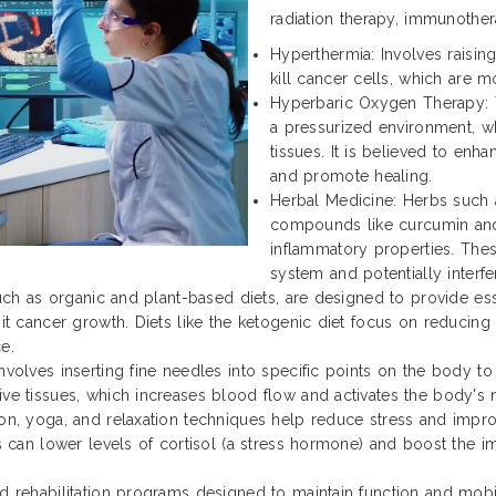
radiation therapy, immunother
Hyperthermia: Involves raisi
kill cancer cells, which are m
Hyperbaric Oxygen Therapy: T
a pressurized environment, w
tissues. It is believed to enh
and promote healing.
Herbal Medicine: Herbs such a
compounds like curcumin and 
inflammatory properties. Th
system and potentially interf
such as organic and plant-based diets, are designed to provide ess
it cancer growth. Diets like the ketogenic diet focus on reducing
e.
volves inserting fine needles into specific points on the body to 
ve tissues, which increases blood flow and activates the body's na
ion, yoga, and relaxation techniques help reduce stress and impr
es can lower levels of cortisol (a stress hormone) and boost the 
d rehabilitation programs designed to maintain function and mobili