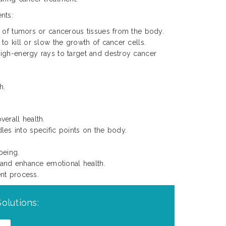
nts:
l of tumors or cancerous tissues from the body.
to kill or slow the growth of cancer cells.
igh-energy rays to target and destroy cancer
h.
verall health.
les into specific points on the body.
being.
 and enhance emotional health.
nt process.
olutions: