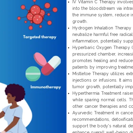
IV Vitamin C Therapy involves
into the bloodstream via intra
the immune system, reduce in
growth.
Hydrogen Inhalation Therapy 
neutralize harmful free radica
inflammation, potentially sup
Hyperbaric Oxygen Therapy (
pressurized chamber, increasi
promotes healing and reduces 
patients by improving treatm
Mistletoe Therapy utilizes ext
injections or infusions. It ai
tumor growth, potentially impr
Hyperthermia Treatment raise
while sparing normal cells. T
other cancer therapies and c
Ayurvedic Treatment in cancer
recommendations, detoxificat
support the body's natural def
enhance overall well-being du