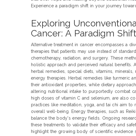
Experience a paradigm shift in your journey towar
Exploring Unconventiona
Cancer: A Paradigm Shift
Alternative treatment in cancer encompasses a div
therapies that patients may use instead of standar
chemotherapy, radiation, and surgery. These metho
holistic approach and perceived natural benefits. A
herbal remedies, special diets, vitamins, minerals
energy therapies. Herbal remedies like turmeric a
their antioxidant properties, while dietary approac
altering nutritional intake to purportedly combat 
high doses of vitamin C and selenium, are also
practices like meditation, yoga, and tai chi aim t
overall well-being. Energy therapies, such as Rei
balance the body's energy fields. Ongoing research
these treatments to validate their efficacy and safe
highlight the growing body of scientific evidence s