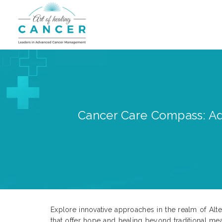
Cancer Care Compass: Adv
Explore innovative approaches in the realm of Alte
that offer hope and healing beyond traditional mea