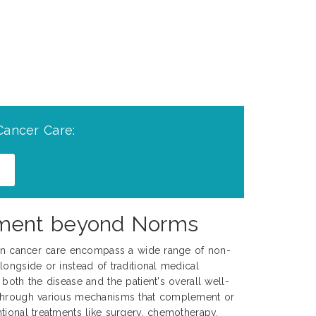
Cancer Care:
gement beyond Norms
s in cancer care encompass a wide range of non-
longside or instead of traditional medical
both the disease and the patient's overall well-
 through various mechanisms that complement or
tional treatments like surgery, chemotherapy,