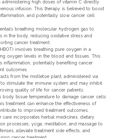
 administering high doses of vitamin C directly
venous infusion. This therapy is believed to boost
flammation, and potentially slow cancer cell
entails breathing molecular hydrogen gas to
ls in the body, reducing oxidative stress and
porting cancer treatment.
HBOT) involves breathing pure oxygen in a
ng oxygen levels in the blood and tissues. This
inflammation, potentially benefiting cancer
ent outcomes.
racts from the mistletoe plant, administered via
ms to stimulate the immune system and may inhibit
oving quality of life for cancer patients.
s body tissue temperature to damage cancer cells
his treatment can enhance the effectiveness of
ontribute to improved treatment outcomes.
 care incorporates herbal medicines, dietary
ion processes, yoga, meditation, and massage to
enses, alleviate treatment side effects, and
ring cancer treatment.