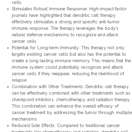
cells.
Stimulates Robust Immune Response: High-impact factor
journals have highlighted that dendritic cell therapy
effectively stimulates a strong and specific anti-tumor
immune response. The therapy leverages the body's
natural defense mechanisms to recognize and attack
cancer cells.
Potential for Long-term Immunity: This therapy not only
targets existing cancer cells but also has the potential to
create a long-lasting immune memory. This means that the
immune system could potentially recognize and attack
cancer cells if they reappear, reducing the likelihood of
relapse.
Combination with Other Treatments: Dendritic cell therapy
can be effectively combined with other treatments such as
checkpoint inhibitors, chemotherapy, and radiation therapy.
This combination can enhance the overall efficacy of
cancer treatment by addressing the tumor through multiple
mechanisms.
Reduced Side Effects: Compared to traditional cancer
treatments like chemotherapy and radiation, dendritic cell