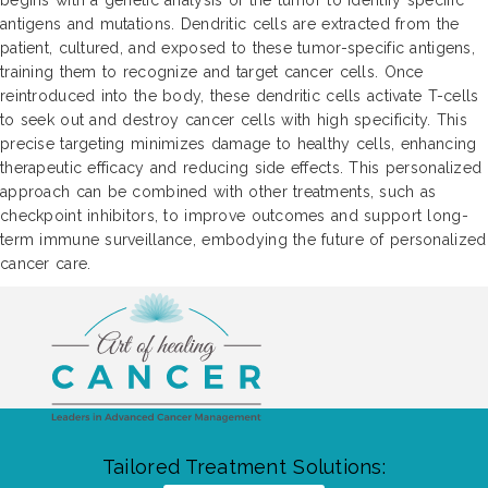
begins with a genetic analysis of the tumor to identify specific
antigens and mutations. Dendritic cells are extracted from the
patient, cultured, and exposed to these tumor-specific antigens,
training them to recognize and target cancer cells. Once
reintroduced into the body, these dendritic cells activate T-cells
to seek out and destroy cancer cells with high specificity. This
precise targeting minimizes damage to healthy cells, enhancing
therapeutic efficacy and reducing side effects. This personalized
approach can be combined with other treatments, such as
checkpoint inhibitors, to improve outcomes and support long-
term immune surveillance, embodying the future of personalized
cancer care.
Tailored Treatment Solutions: