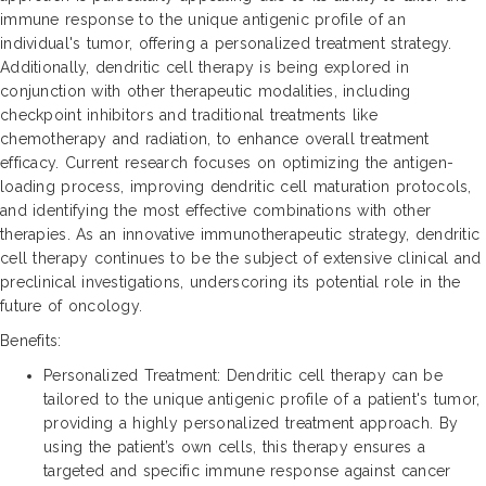
immune response to the unique antigenic profile of an
individual's tumor, offering a personalized treatment strategy.
Additionally, dendritic cell therapy is being explored in
conjunction with other therapeutic modalities, including
checkpoint inhibitors and traditional treatments like
chemotherapy and radiation, to enhance overall treatment
efficacy. Current research focuses on optimizing the antigen-
loading process, improving dendritic cell maturation protocols,
and identifying the most effective combinations with other
therapies. As an innovative immunotherapeutic strategy, dendritic
cell therapy continues to be the subject of extensive clinical and
preclinical investigations, underscoring its potential role in the
future of oncology.
Benefits:
Personalized Treatment: Dendritic cell therapy can be
tailored to the unique antigenic profile of a patient's tumor,
providing a highly personalized treatment approach. By
using the patient’s own cells, this therapy ensures a
targeted and specific immune response against cancer