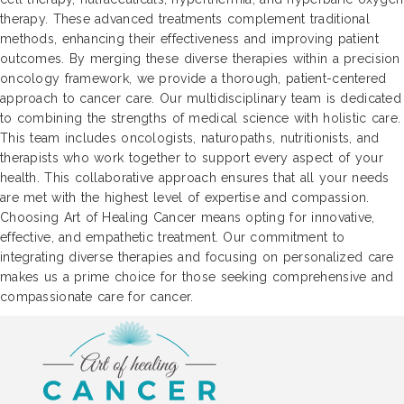
therapy. These advanced treatments complement traditional
methods, enhancing their effectiveness and improving patient
outcomes. By merging these diverse therapies within a precision
oncology framework, we provide a thorough, patient-centered
approach to cancer care. Our multidisciplinary team is dedicated
to combining the strengths of medical science with holistic care.
This team includes oncologists, naturopaths, nutritionists, and
therapists who work together to support every aspect of your
health. This collaborative approach ensures that all your needs
are met with the highest level of expertise and compassion.
Choosing Art of Healing Cancer means opting for innovative,
effective, and empathetic treatment. Our commitment to
integrating diverse therapies and focusing on personalized care
makes us a prime choice for those seeking comprehensive and
compassionate care for cancer.