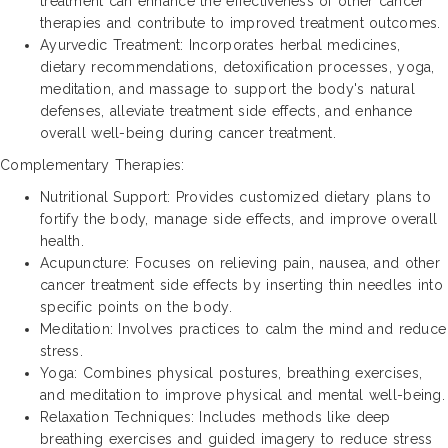
treatment can enhance the effectiveness of other cancer
therapies and contribute to improved treatment outcomes.
Ayurvedic Treatment: Incorporates herbal medicines,
dietary recommendations, detoxification processes, yoga,
meditation, and massage to support the body's natural
defenses, alleviate treatment side effects, and enhance
overall well-being during cancer treatment.
Complementary Therapies:
Nutritional Support: Provides customized dietary plans to
fortify the body, manage side effects, and improve overall
health.
Acupuncture: Focuses on relieving pain, nausea, and other
cancer treatment side effects by inserting thin needles into
specific points on the body.
Meditation: Involves practices to calm the mind and reduce
stress.
Yoga: Combines physical postures, breathing exercises,
and meditation to improve physical and mental well-being.
Relaxation Techniques: Includes methods like deep
breathing exercises and guided imagery to reduce stress