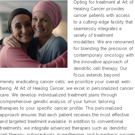
Opting for treatment at Art of
Healing Cancer provides
cancer patients with access
to a cutting-edge facility that
seamlessly integrates a
variety of treatment
modalities. We are renowned
for blending the precision of
contemporary oncology with
the innovative approach of
dendritic cell therapy. Our
focus extends beyond
merely eradicating cancer cells; we prioritize your overall well-
being. At Art of Healing Cancer, we excel in personalized cancer
care. We develop individualized treatment plans through
comprehensive genetic analysis of your tumor, tailoring
therapies to your specific cancer profile. This personalized
approach ensures that each patient receives the most effective
and targeted treatment available. In addition to conventional
treatments, we integrate advanced therapies such as dendritic
cell therapy, nutraceuticals, hyperthermia, and hyperbaric oxygen