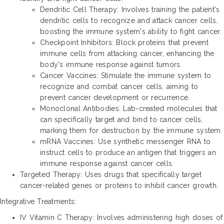
Dendritic Cell Therapy: Involves training the patient's
dendritic cells to recognize and attack cancer cells,
boosting the immune system's ability to fight cancer.
Checkpoint Inhibitors: Block proteins that prevent
immune cells from attacking cancer, enhancing the
body's immune response against tumors.
Cancer Vaccines: Stimulate the immune system to
recognize and combat cancer cells, aiming to
prevent cancer development or recurrence.
Monoclonal Antibodies: Lab-created molecules that
can specifically target and bind to cancer cells,
marking them for destruction by the immune system.
mRNA Vaccines: Use synthetic messenger RNA to
instruct cells to produce an antigen that triggers an
immune response against cancer cells.
Targeted Therapy: Uses drugs that specifically target
cancer-related genes or proteins to inhibit cancer growth.
Integrative Treatments:
IV Vitamin C Therapy: Involves administering high doses of