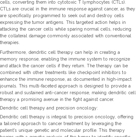
cells, converting them into cytotoxic T lymphocytes (CTLs).
CTLs are crucial in the immune response against cancer, as they
are specifically programmed to seek out and destroy cells
expressing the tumor antigens. This targeted action helps in
attacking the cancer cells while sparing normal cells, reducing
the collateral damage commonly associated with conventional
therapies.
Furthermore, dendritic cell therapy can help in creating a
memory response, enabling the immune system to recognize
and attack the cancer cells if they return. The therapy can be
combined with other treatments like checkpoint inhibitors to
enhance the immune response, as documented in high-impact
journals. This multi-faceted approach is designed to provide a
robust and sustained anti-cancer response, making dendritic cell
therapy a promising avenue in the fight against cancer.
Dendritic cell therapy and precision oncology:
Dendritic cell therapy is integral to precision oncology, offering
a tailored approach to cancer treatment by leveraging the
patient's unique genetic and molecular profile. This therapy