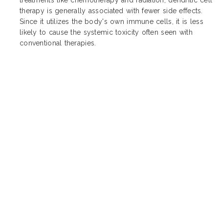
therapy is generally associated with fewer side effects.
Since it utilizes the body's own immune cells, it is less
likely to cause the systemic toxicity often seen with
conventional therapies.