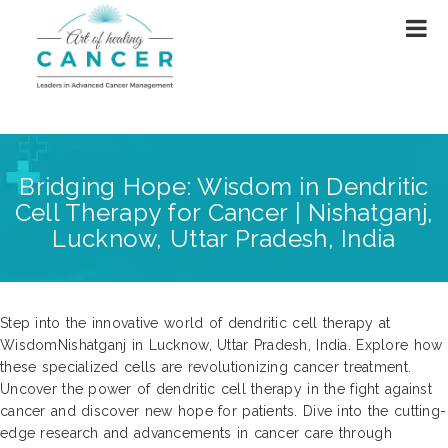
Bridging Hope: Wisdom in Dendritic
Cell Therapy for Cancer | Nishatganj,
Lucknow, Uttar Pradesh, India
Step into the innovative world of dendritic cell therapy at
WisdomNishatganj in Lucknow, Uttar Pradesh, India. Explore how
these specialized cells are revolutionizing cancer treatment.
Uncover the power of dendritic cell therapy in the fight against
cancer and discover new hope for patients. Dive into the cutting-
edge research and advancements in cancer care through