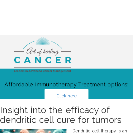
Affordable Immunotherapy Treatment options:
Click here
Insight into the efficacy of
dendritic cell cure for tumors
Dendritic cell therapy is an