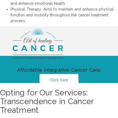
and enhance emotional health.
Physical Therapy: Aims to maintain and enhance physical
function and mobility throughout the cancer treatment
process.
Affordable Integrative Cancer Care:
Click here
Opting for Our Services:
Transcendence in Cancer
Treatment