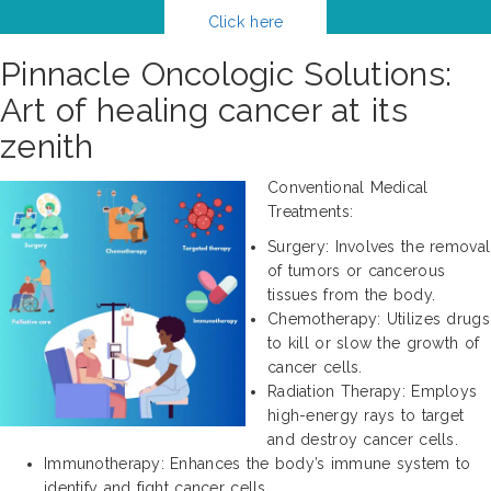
Click here
Pinnacle Oncologic Solutions:
Art of healing cancer at its
zenith
Conventional Medical
Treatments:
Surgery: Involves the removal
of tumors or cancerous
tissues from the body.
Chemotherapy: Utilizes drugs
to kill or slow the growth of
cancer cells.
Radiation Therapy: Employs
high-energy rays to target
and destroy cancer cells.
Immunotherapy: Enhances the body’s immune system to
identify and fight cancer cells.