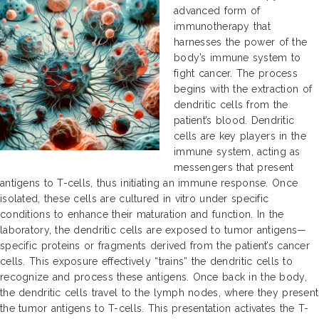
advanced form of
immunotherapy that
harnesses the power of the
body’s immune system to
fight cancer. The process
begins with the extraction of
dendritic cells from the
patient’s blood. Dendritic
cells are key players in the
immune system, acting as
messengers that present
antigens to T-cells, thus initiating an immune response. Once
isolated, these cells are cultured in vitro under specific
conditions to enhance their maturation and function. In the
laboratory, the dendritic cells are exposed to tumor antigens—
specific proteins or fragments derived from the patient’s cancer
cells. This exposure effectively “trains” the dendritic cells to
recognize and process these antigens. Once back in the body,
the dendritic cells travel to the lymph nodes, where they present
the tumor antigens to T-cells. This presentation activates the T-