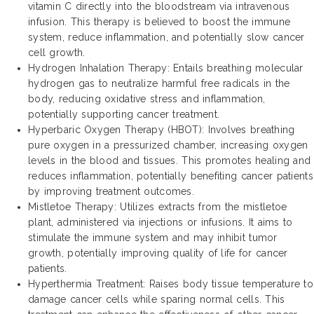
vitamin C directly into the bloodstream via intravenous
infusion. This therapy is believed to boost the immune
system, reduce inflammation, and potentially slow cancer
cell growth.
Hydrogen Inhalation Therapy: Entails breathing molecular
hydrogen gas to neutralize harmful free radicals in the
body, reducing oxidative stress and inflammation,
potentially supporting cancer treatment.
Hyperbaric Oxygen Therapy (HBOT): Involves breathing
pure oxygen in a pressurized chamber, increasing oxygen
levels in the blood and tissues. This promotes healing and
reduces inflammation, potentially benefiting cancer patients
by improving treatment outcomes.
Mistletoe Therapy: Utilizes extracts from the mistletoe
plant, administered via injections or infusions. It aims to
stimulate the immune system and may inhibit tumor
growth, potentially improving quality of life for cancer
patients.
Hyperthermia Treatment: Raises body tissue temperature to
damage cancer cells while sparing normal cells. This