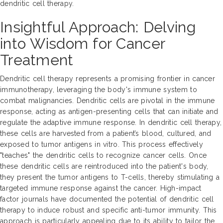
dendritic cell therapy.
Insightful Approach: Delving
into Wisdom for Cancer
Treatment
Dendritic cell therapy represents a promising frontier in cancer
immunotherapy, leveraging the body's immune system to
combat malignancies. Dendritic cells are pivotal in the immune
response, acting as antigen-presenting cells that can initiate and
regulate the adaptive immune response. In dendritic cell therapy,
these cells are harvested from a patient’s blood, cultured, and
exposed to tumor antigens in vitro. This process effectively
"teaches" the dendritic cells to recognize cancer cells. Once
these dendritic cells are reintroduced into the patient's body,
they present the tumor antigens to T-cells, thereby stimulating a
targeted immune response against the cancer. High-impact
factor journals have documented the potential of dendritic cell
therapy to induce robust and specific anti-tumor immunity. This
approach is particularly appealing due to its ability to tailor the