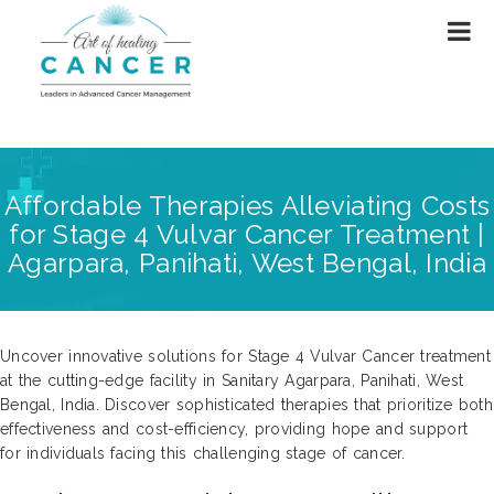
Affordable Therapies Alleviating Costs
for Stage 4 Vulvar Cancer Treatment |
Agarpara, Panihati, West Bengal, India
Uncover innovative solutions for Stage 4 Vulvar Cancer treatment
at the cutting-edge facility in Sanitary Agarpara, Panihati, West
Bengal, India. Discover sophisticated therapies that prioritize both
effectiveness and cost-efficiency, providing hope and support
for individuals facing this challenging stage of cancer.