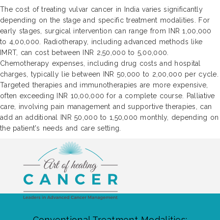
The cost of treating vulvar cancer in India varies significantly
depending on the stage and specific treatment modalities. For
early stages, surgical intervention can range from INR 1,00,000
to 4,00,000. Radiotherapy, including advanced methods like
IMRT, can cost between INR 2,50,000 to 5,00,000.
Chemotherapy expenses, including drug costs and hospital
charges, typically lie between INR 50,000 to 2,00,000 per cycle.
Targeted therapies and immunotherapies are more expensive,
often exceeding INR 10,00,000 for a complete course. Palliative
care, involving pain management and supportive therapies, can
add an additional INR 50,000 to 1,50,000 monthly, depending on
the patient's needs and care setting.
Conventional Treatment Modalities: