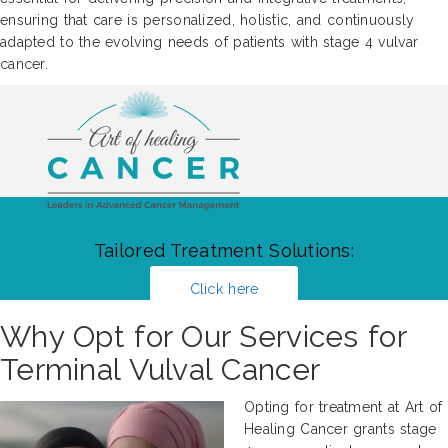
ensuring that care is personalized, holistic, and continuously
adapted to the evolving needs of patients with stage 4 vulvar
cancer.
Tailored Treatment Solutions:
Click here
Why Opt for Our Services for
Terminal Vulval Cancer
Opting for treatment at Art of
Healing Cancer grants stage