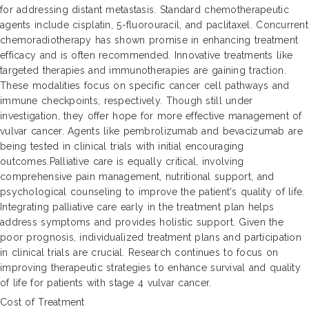
for addressing distant metastasis. Standard chemotherapeutic
agents include cisplatin, 5-fluorouracil, and paclitaxel. Concurrent
chemoradiotherapy has shown promise in enhancing treatment
efficacy and is often recommended. Innovative treatments like
targeted therapies and immunotherapies are gaining traction.
These modalities focus on specific cancer cell pathways and
immune checkpoints, respectively. Though still under
investigation, they offer hope for more effective management of
vulvar cancer. Agents like pembrolizumab and bevacizumab are
being tested in clinical trials with initial encouraging
outcomes.Palliative care is equally critical, involving
comprehensive pain management, nutritional support, and
psychological counseling to improve the patient's quality of life.
Integrating palliative care early in the treatment plan helps
address symptoms and provides holistic support. Given the
poor prognosis, individualized treatment plans and participation
in clinical trials are crucial. Research continues to focus on
improving therapeutic strategies to enhance survival and quality
of life for patients with stage 4 vulvar cancer.
Cost of Treatment