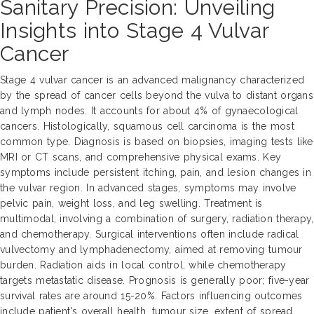
Sanitary Precision: Unveiling
Insights into Stage 4 Vulvar
Cancer
Stage 4 vulvar cancer is an advanced malignancy characterized
by the spread of cancer cells beyond the vulva to distant organs
and lymph nodes. It accounts for about 4% of gynaecological
cancers. Histologically, squamous cell carcinoma is the most
common type. Diagnosis is based on biopsies, imaging tests like
MRI or CT scans, and comprehensive physical exams. Key
symptoms include persistent itching, pain, and lesion changes in
the vulvar region. In advanced stages, symptoms may involve
pelvic pain, weight loss, and leg swelling. Treatment is
multimodal, involving a combination of surgery, radiation therapy,
and chemotherapy. Surgical interventions often include radical
vulvectomy and lymphadenectomy, aimed at removing tumour
burden. Radiation aids in local control, while chemotherapy
targets metastatic disease. Prognosis is generally poor; five-year
survival rates are around 15-20%. Factors influencing outcomes
include patient's overall health, tumour size, extent of spread,