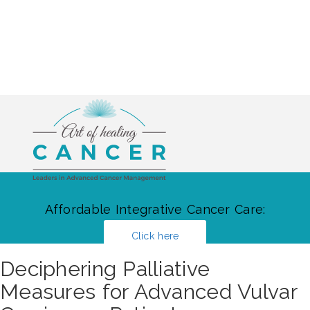
Affordable Integrative Cancer Care:
Click here
Deciphering Palliative
Measures for Advanced Vulvar