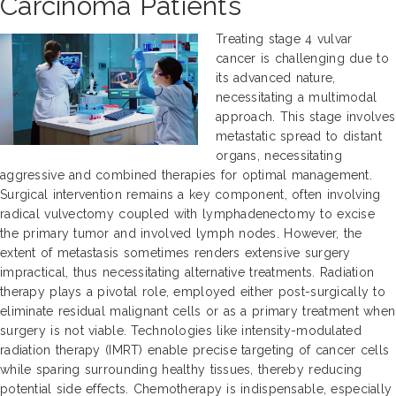
Carcinoma Patients
Treating stage 4 vulvar
cancer is challenging due to
its advanced nature,
necessitating a multimodal
approach. This stage involves
metastatic spread to distant
organs, necessitating
aggressive and combined therapies for optimal management.
Surgical intervention remains a key component, often involving
radical vulvectomy coupled with lymphadenectomy to excise
the primary tumor and involved lymph nodes. However, the
extent of metastasis sometimes renders extensive surgery
impractical, thus necessitating alternative treatments. Radiation
therapy plays a pivotal role, employed either post-surgically to
eliminate residual malignant cells or as a primary treatment when
surgery is not viable. Technologies like intensity-modulated
radiation therapy (IMRT) enable precise targeting of cancer cells
while sparing surrounding healthy tissues, thereby reducing
potential side effects. Chemotherapy is indispensable, especially