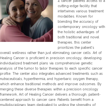
4 cancer patients access to a
cutting-edge facility that
intertwines various treatment
modalities. Known for
blending the accuracy of
contemporary oncology with
the holistic advantages of
both traditional and novel
therapies, this center
prioritizes the patient's
overall wellness rather than just eliminating cancer cells. Art of
Healing Cancer is proficient in precision oncology, developing
individualized treatment plans via comprehensive genetic
analysis of the tumor to tailor therapies to each specific cancer
profile. The center also integrates advanced treatments such as
nutraceuticals, hyperthermia, and hyperbaric oxygen therapy,
which enhance traditional methods and improve outcomes. By
merging these diverse therapies within a precision oncology
framework, Art of Healing Cancer delivers a thorough, patient-
centered approach to cancer care. Patients benefit from a
multidisciplinary team dedicated to uniting the strengths of