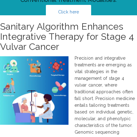
Click here
Sanitary Algorithm Enhances
Integrative Therapy for Stage 4
Vulvar Cancer
Precision and integrative
treatments are emerging as
vital strategies in the
management of stage 4
vulvar cancer, where
traditional approaches often
fall short. Precision medicine
entails tailoring treatments
based on individual genetic,
molecular, and phenotypic
characteristics of the tumor.
Genomic sequencing