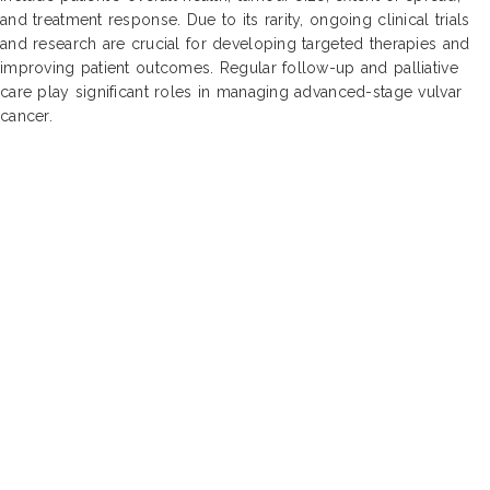
and treatment response. Due to its rarity, ongoing clinical trials
and research are crucial for developing targeted therapies and
improving patient outcomes. Regular follow-up and palliative
care play significant roles in managing advanced-stage vulvar
cancer.