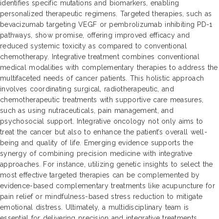
identifies specific mutations and biomarkers, enabling
personalized therapeutic regimens. Targeted therapies, such as
bevacizumab targeting VEGF or pembrolizumab inhibiting PD-1
pathways, show promise, offering improved efficacy and
reduced systemic toxicity as compared to conventional
chemotherapy. Integrative treatment combines conventional
medical modalities with complementary therapies to address the
multifaceted needs of cancer patients. This holistic approach
involves coordinating surgical, radiotherapeutic, and
chemotherapeutic treatments with supportive care measures,
such as using nutraceuticals, pain management, and
psychosocial support. Integrative oncology not only aims to
treat the cancer but also to enhance the patient’s overall well-
being and quality of life. Emerging evidence supports the
synergy of combining precision medicine with integrative
approaches. For instance, utilizing genetic insights to select the
most effective targeted therapies can be complemented by
evidence-based complementary treatments like acupuncture for
pain relief or mindfulness-based stress reduction to mitigate
emotional distress. Ultimately, a multidisciplinary team is
essential for delivering precision and integrative treatments,